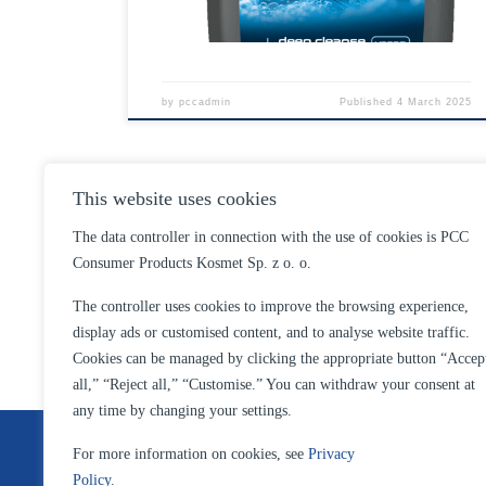
by
pccadmin
Published
4 March 2025
This website uses cookies
The data controller in connection with the use of cookies is PCC
Consumer Products Kosmet Sp. z o. o.
The controller uses cookies to improve the browsing experience,
display ads or customised content, and to analyse website traffic.
Cookies can be managed by clicking the appropriate button “Accep
all,” “Reject all,” “Customise.” You can withdraw your consent at
any time by changing your settings.
For more information on cookies, see
Privacy
Privacy policy
Policy
.
Privacy Policy