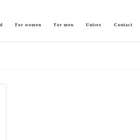
d
For women
For men
Unisex
Contact