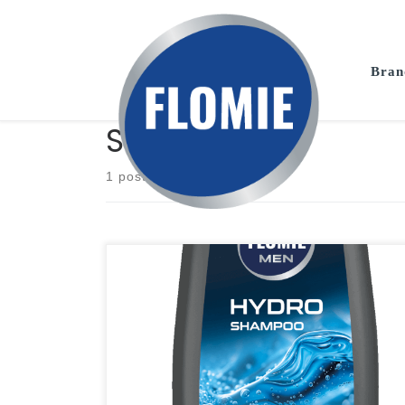
Skip to content
Bran
Shampoo
1 post
Men's Hair Shampoo. With its specially selected formula,
it intensively moisturizes and nourishes, giving the hair a
healthy appearance and natural strength. Properties:
moisturizes; deeply cleanses; vegan; dermatologically
tested; strong and healthy hair; Available capacities: 400
ML